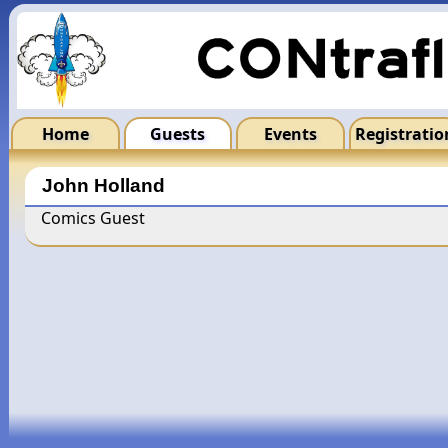
Home
Guests
Events
Registratio
John Holland
Comics Guest