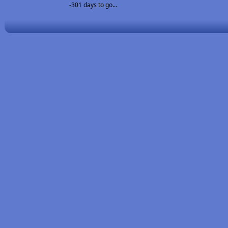
-301 days to go...